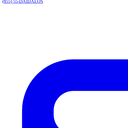
(855) 55-DAIDALOS