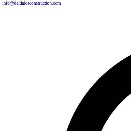
info@daidalosconstruction.com