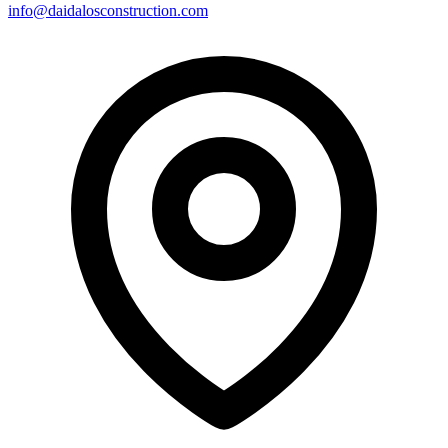
info@daidalosconstruction.com