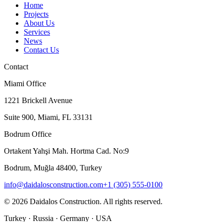
Home
Projects
About Us
Services
News
Contact Us
Contact
Miami Office
1221 Brickell Avenue
Suite 900, Miami, FL 33131
Bodrum Office
Ortakent Yahşi Mah. Hortma Cad. No:9
Bodrum, Muğla 48400, Turkey
info@daidalosconstruction.com
+1 (305) 555-0100
©
2026
Daidalos Construction
.
All rights reserved.
Turkey · Russia · Germany · USA