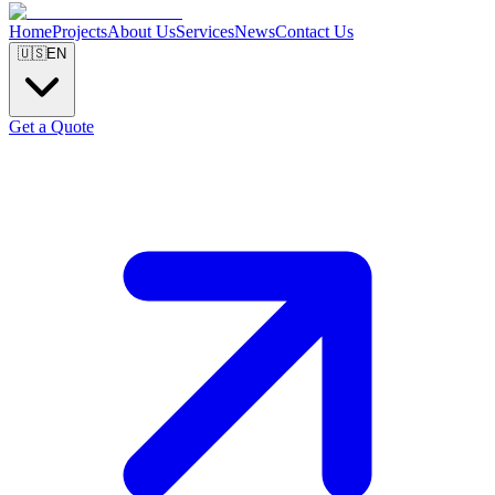
Home
Projects
About Us
Services
News
Contact Us
🇺🇸
EN
Get a Quote