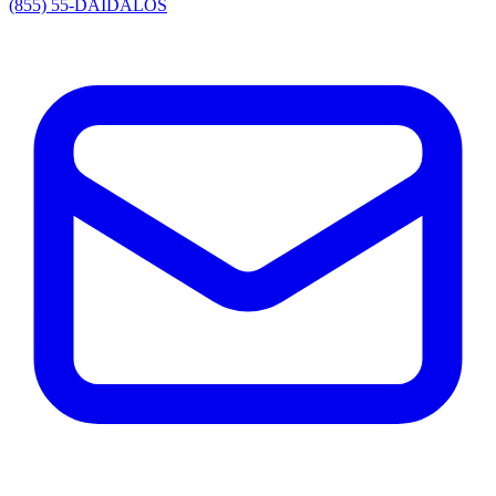
(855) 55-DAIDALOS