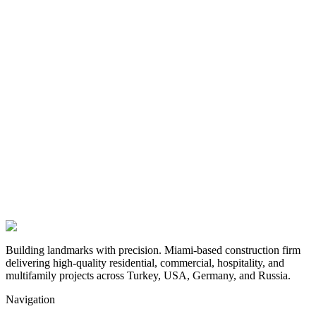
Building landmarks with precision. Miami-based construction firm
delivering high-quality residential, commercial, hospitality, and
multifamily projects across Turkey, USA, Germany, and Russia.
Navigation