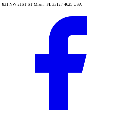
831 NW 21ST ST Miami, FL 33127-4625 USA