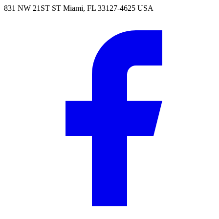
831 NW 21ST ST Miami, FL 33127-4625 USA