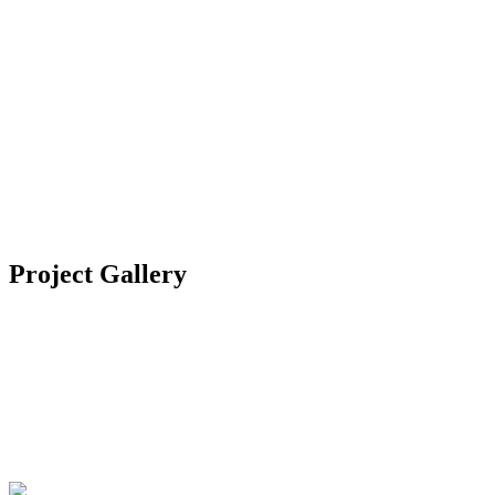
Location
Bodrum, Turkey
Category
Residential
Year
2020
Project Gallery