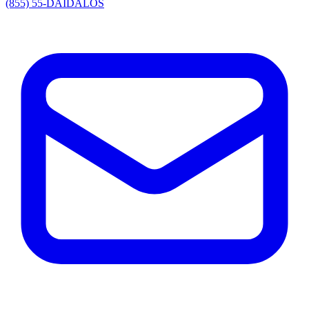
(855) 55-DAIDALOS