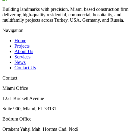
Building landmarks with precision. Miami-based construction firm
delivering high-quality residential, commercial, hospitality, and
multifamily projects across Turkey, USA, Germany, and Russia.
Navigation
Home
Projects
About Us
Services
News
Contact Us
Contact
Miami Office
1221 Brickell Avenue
Suite 900, Miami, FL 33131
Bodrum Office
Ortakent Yahşi Mah. Hortma Cad. No:9