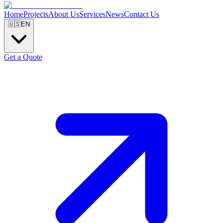
Home
Projects
About Us
Services
News
Contact Us
🇺🇸
EN
Get a Quote