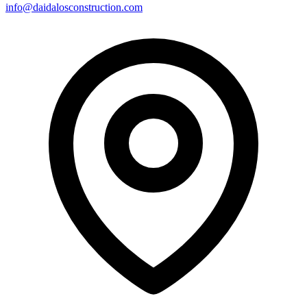
info@daidalosconstruction.com