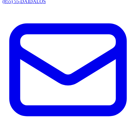
(855) 55-DAIDALOS