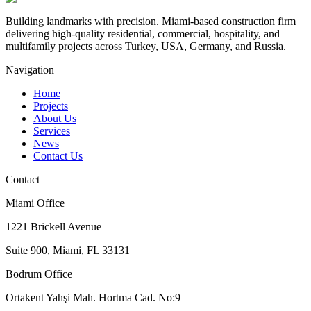
Building landmarks with precision. Miami-based construction firm
delivering high-quality residential, commercial, hospitality, and
multifamily projects across Turkey, USA, Germany, and Russia.
Navigation
Home
Projects
About Us
Services
News
Contact Us
Contact
Miami Office
1221 Brickell Avenue
Suite 900, Miami, FL 33131
Bodrum Office
Ortakent Yahşi Mah. Hortma Cad. No:9