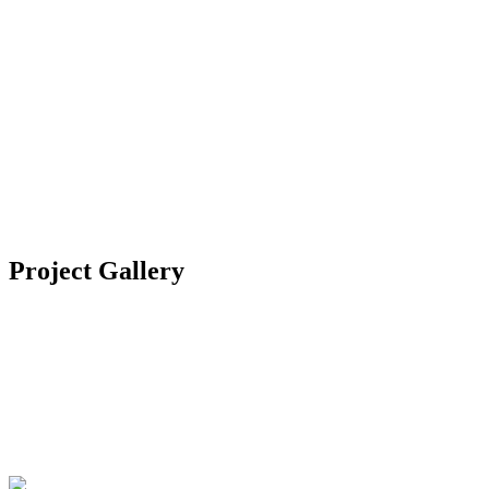
Location
Bodrum, Turkey
Category
Residential
Year
2021
Project Gallery