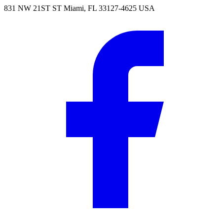
831 NW 21ST ST Miami, FL 33127-4625 USA