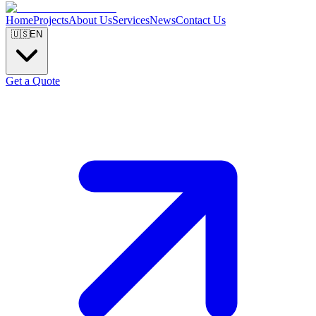
Home
Projects
About Us
Services
News
Contact Us
🇺🇸
EN
Get a Quote