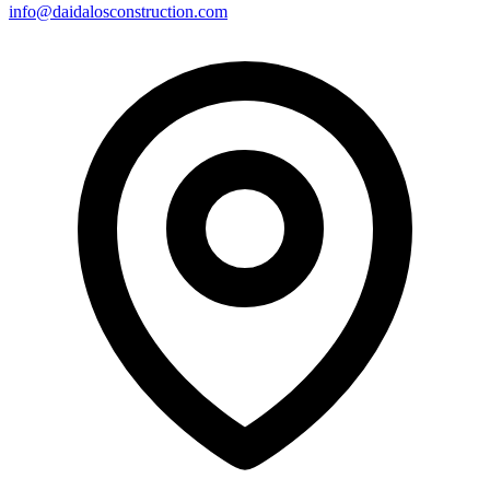
info@daidalosconstruction.com